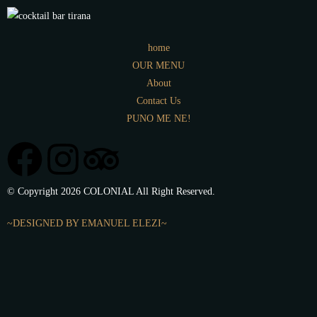
home
OUR MENU
About
Contact Us
PUNO ME NE!
© Copyright 2026 COLONIAL All Right Reserved.
~DESIGNED BY EMANUEL ELEZI~