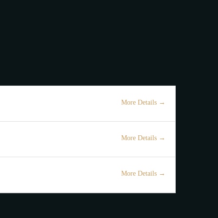
ut Us
Contact
Colonial Hill
 ME NE!
More Details
Ndihmes Kamarier
Full Time
Tirane
More Details
Kamarier
Full Time
Tirane
More Details
Bartender
Full Time
Tirane