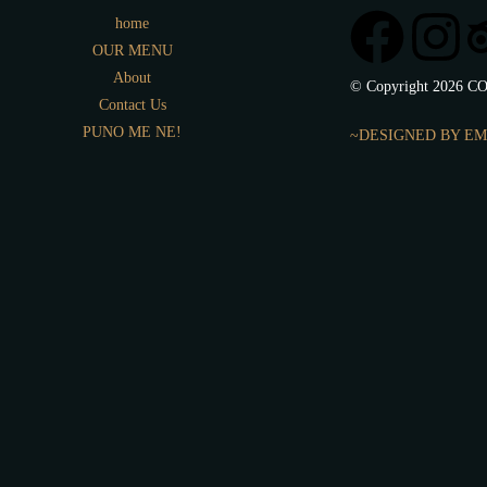
home
OUR MENU
About
© Copyright 2026 CO
Contact Us
PUNO ME NE!
~DESIGNED BY EM