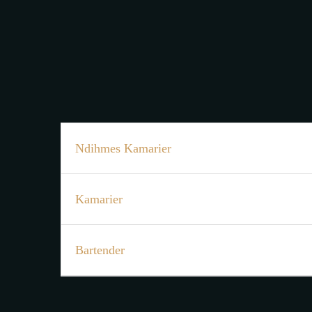
Ndihmes Kamarier
Kamarier
Bartender