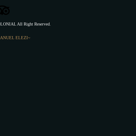
LONIAL All Right Reserved.
ANUEL ELEZI~