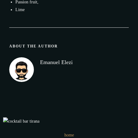
Passion fruit,
Lime
ABOUT THE AUTHOR
Emanuel Elezi
home