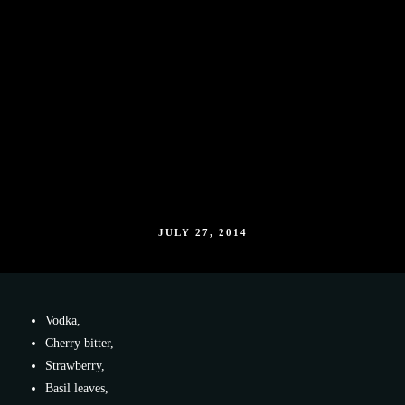
JULY 27, 2014
Vodka,
Cherry bitter,
Strawberry,
Basil leaves,